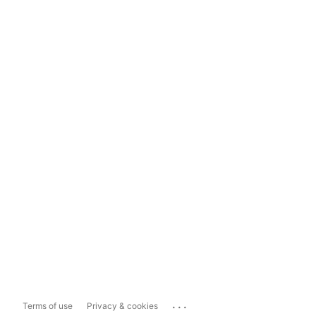
...
Terms of use
Privacy & cookies