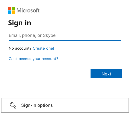
Sign in
No account?
Create one!
Can’t access your account?
Sign-in options