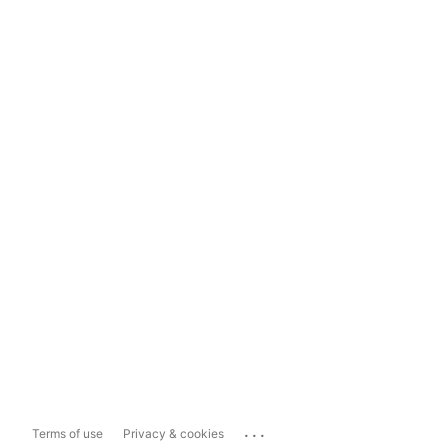
...
Terms of use
Privacy & cookies