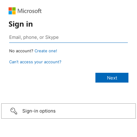
Sign in
No account?
Create one!
Can’t access your account?
Sign-in options