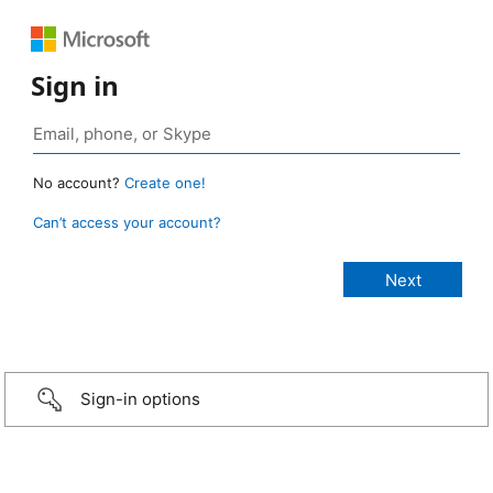
Sign in
No account?
Create one!
Can’t access your account?
Sign-in options