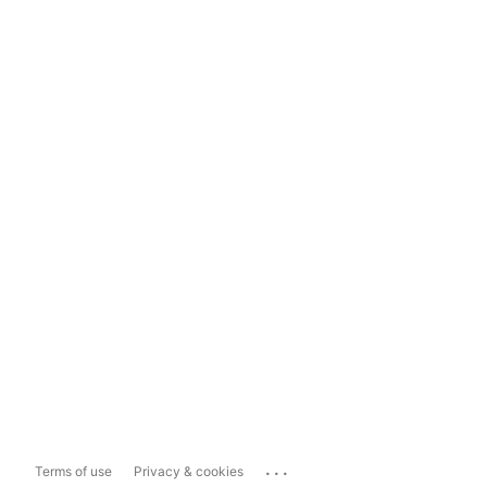
...
Terms of use
Privacy & cookies