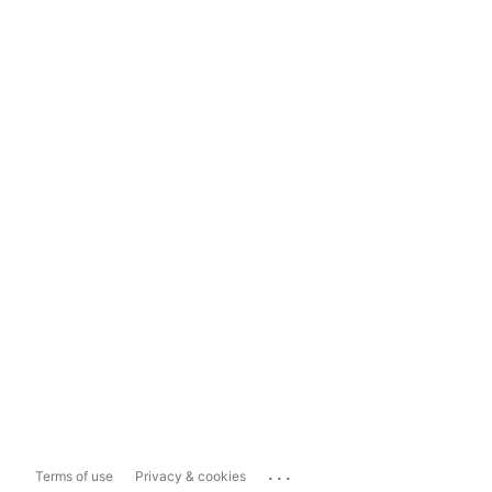
...
Terms of use
Privacy & cookies