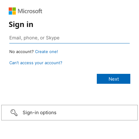
Sign in
No account?
Create one!
Can’t access your account?
Sign-in options