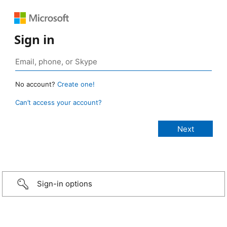
Sign in
No account?
Create one!
Can’t access your account?
Sign-in options