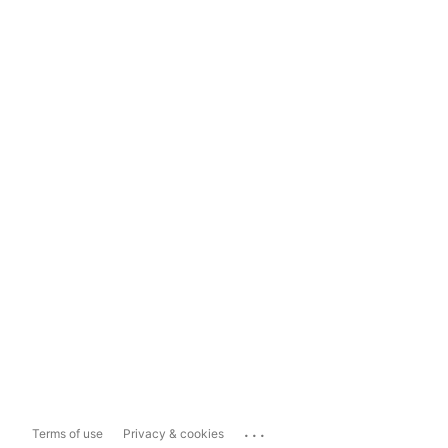
...
Terms of use
Privacy & cookies