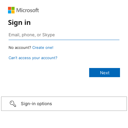
Sign in
No account?
Create one!
Can’t access your account?
Sign-in options