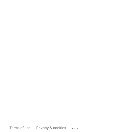
...
Terms of use
Privacy & cookies