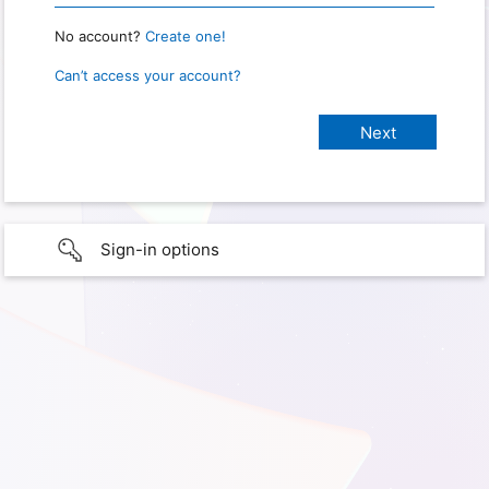
No account?
Create one!
Can’t access your account?
Sign-in options