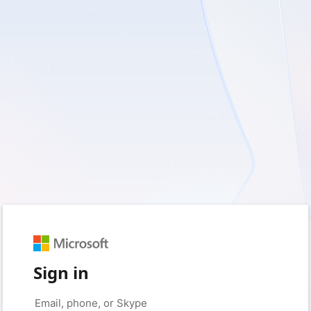
Sign in