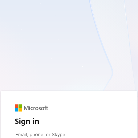
Sign in