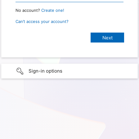
No account?
Create one!
Can’t access your account?
Sign-in options