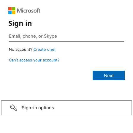
Sign in
No account?
Create one!
Can’t access your account?
Sign-in options