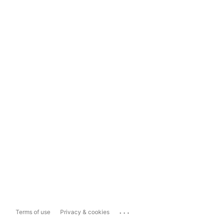
...
Terms of use
Privacy & cookies