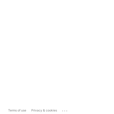
...
Terms of use
Privacy & cookies