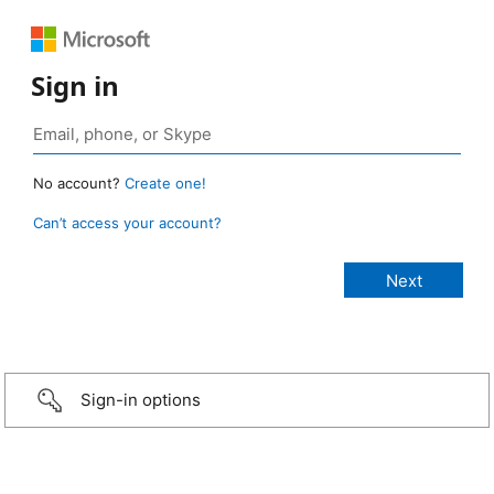
Sign in
No account?
Create one!
Can’t access your account?
Sign-in options