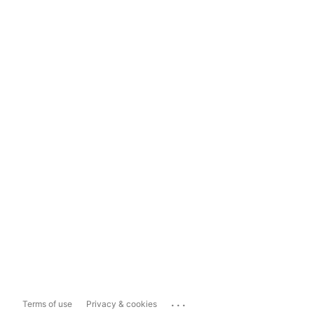
...
Terms of use
Privacy & cookies