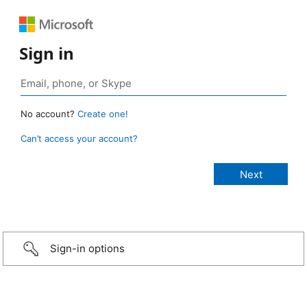
Sign in
No account?
Create one!
Can’t access your account?
Sign-in options