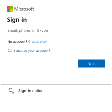
Sign in
No account?
Create one!
Can’t access your account?
Sign-in options