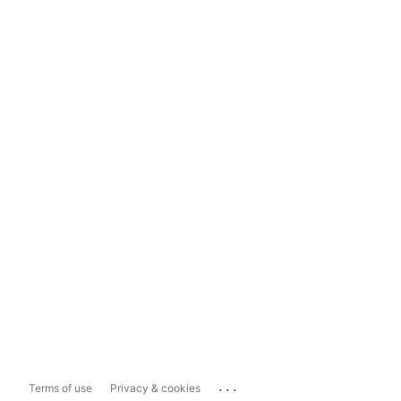
...
Terms of use
Privacy & cookies