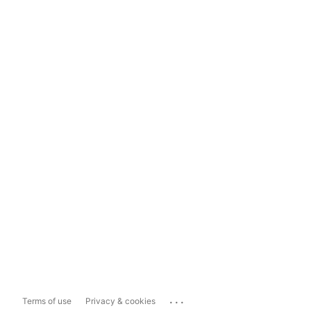
...
Terms of use
Privacy & cookies