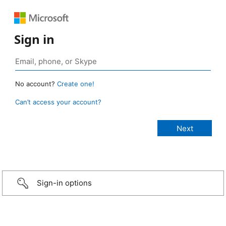
Sign in
No account?
Create one!
Can’t access your account?
Sign-in options