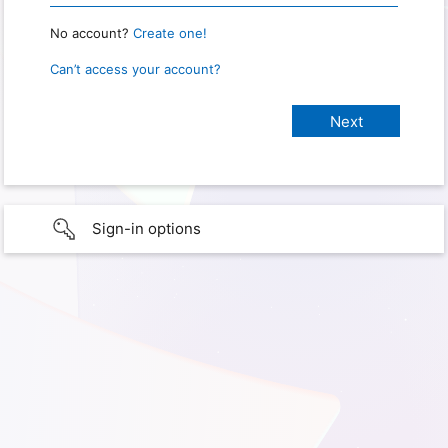
No account?
Create one!
Can’t access your account?
Sign-in options