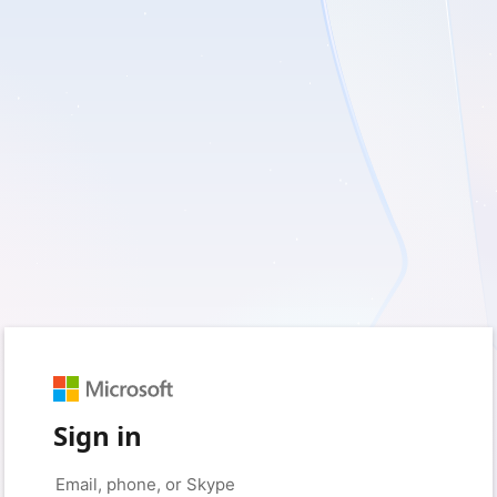
Sign in