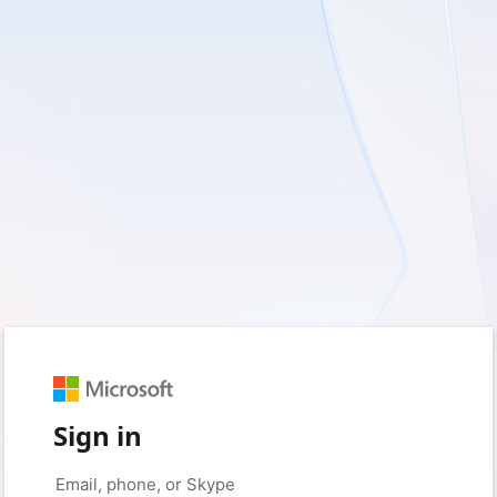
Sign in