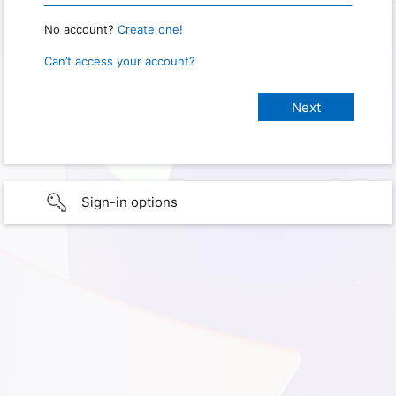
No account?
Create one!
Can’t access your account?
Sign-in options