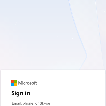
Sign in