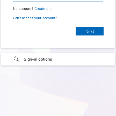
No account?
Create one!
Can’t access your account?
Sign-in options