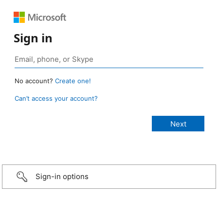
Sign in
No account?
Create one!
Can’t access your account?
Sign-in options