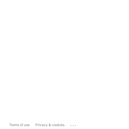
...
Terms of use
Privacy & cookies