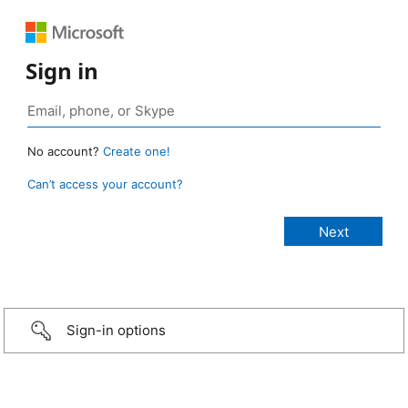
Sign in
No account?
Create one!
Can’t access your account?
Sign-in options