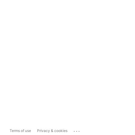
...
Terms of use
Privacy & cookies