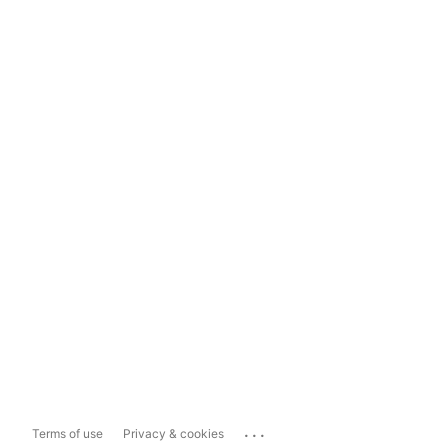
...
Terms of use
Privacy & cookies