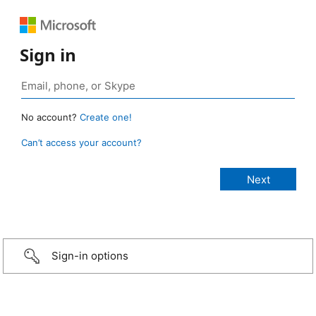
Sign in
No account?
Create one!
Can’t access your account?
Sign-in options