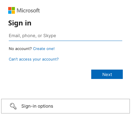
Sign in
No account?
Create one!
Can’t access your account?
Sign-in options