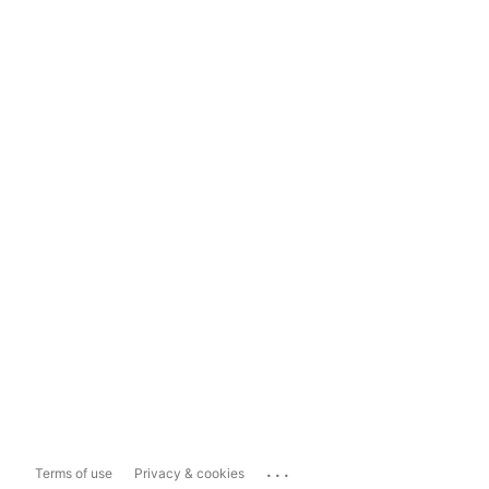
...
Terms of use
Privacy & cookies