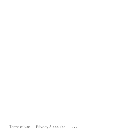
...
Terms of use
Privacy & cookies