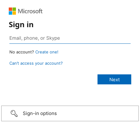
Sign in
No account?
Create one!
Can’t access your account?
Sign-in options