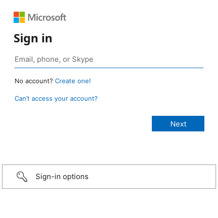
Sign in
No account?
Create one!
Can’t access your account?
Sign-in options