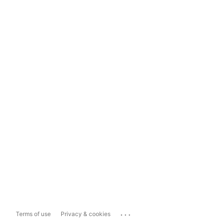
...
Terms of use
Privacy & cookies