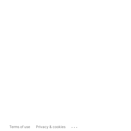
...
Terms of use
Privacy & cookies