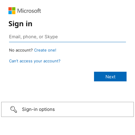
Sign in
No account?
Create one!
Can’t access your account?
Sign-in options