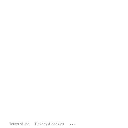
...
Terms of use
Privacy & cookies