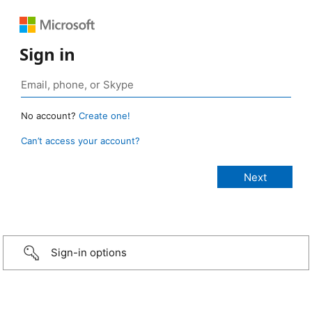
Sign in
No account?
Create one!
Can’t access your account?
Sign-in options