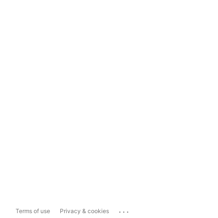
...
Terms of use
Privacy & cookies