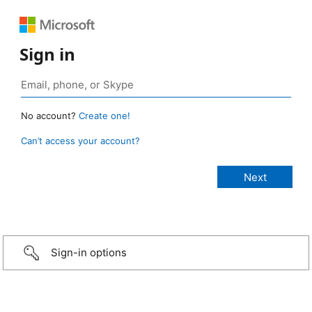
Sign in
No account?
Create one!
Can’t access your account?
Sign-in options