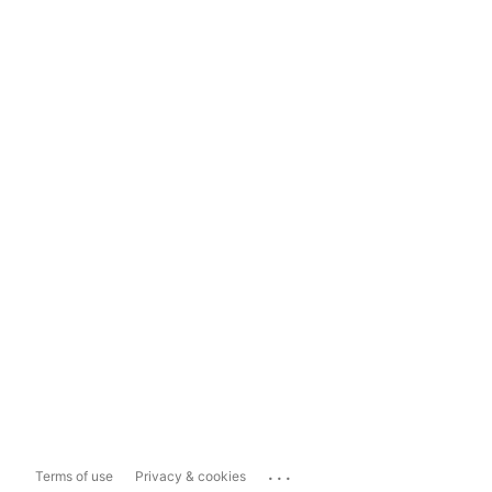
...
Terms of use
Privacy & cookies