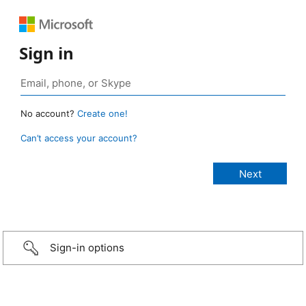
Sign in
No account?
Create one!
Can’t access your account?
Sign-in options