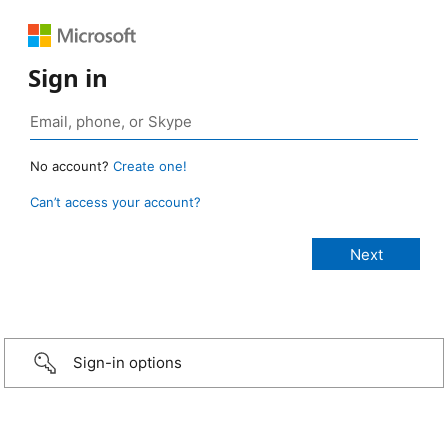
Sign in
No account?
Create one!
Can’t access your account?
Sign-in options