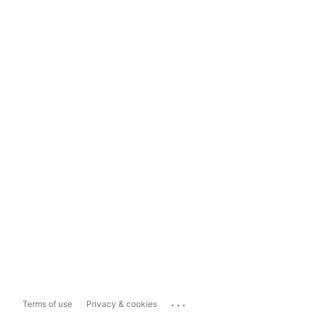
...
Terms of use
Privacy & cookies