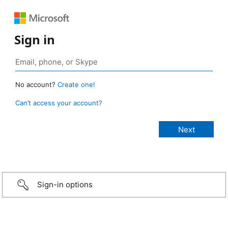
Sign in
No account?
Create one!
Can’t access your account?
Sign-in options