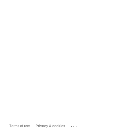
...
Terms of use
Privacy & cookies