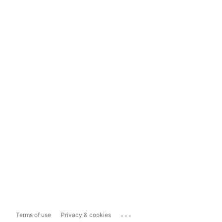
...
Terms of use
Privacy & cookies