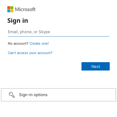
Sign in
No account?
Create one!
Can’t access your account?
Sign-in options