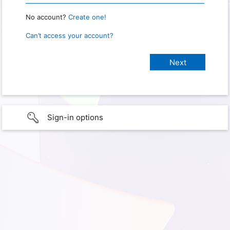
No account?
Create one!
Can’t access your account?
Sign-in options