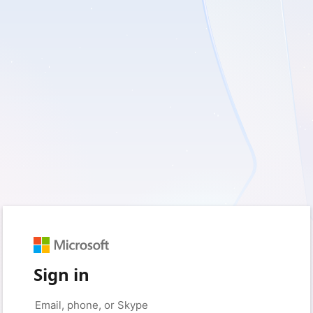
Sign in