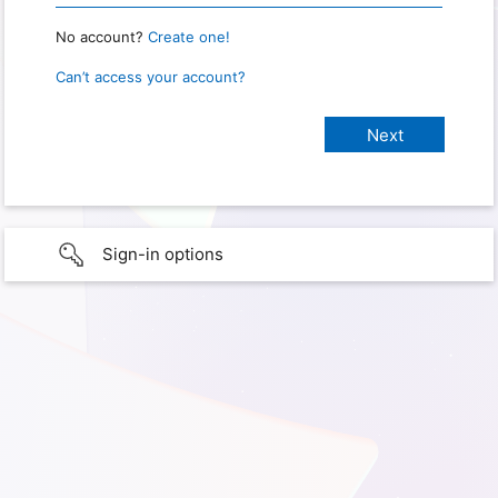
No account?
Create one!
Can’t access your account?
Sign-in options