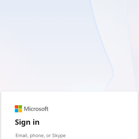
Sign in