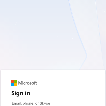
Sign in