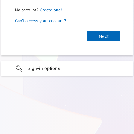
No account?
Create one!
Can’t access your account?
Sign-in options