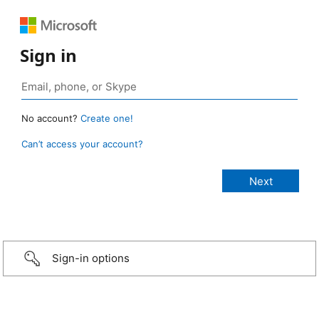
Sign in
No account?
Create one!
Can’t access your account?
Sign-in options