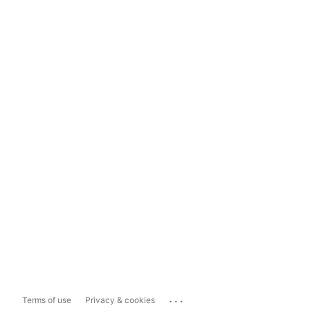
...
Terms of use
Privacy & cookies