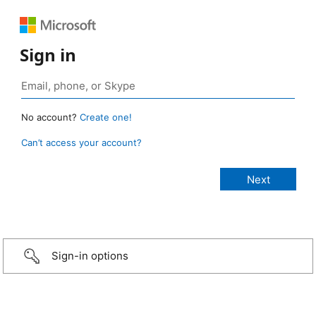
Sign in
No account?
Create one!
Can’t access your account?
Sign-in options