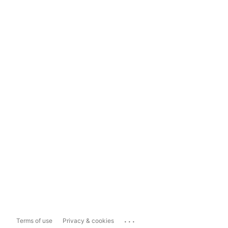
...
Terms of use
Privacy & cookies