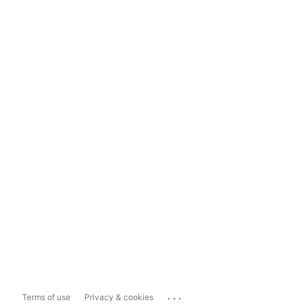
...
Terms of use
Privacy & cookies