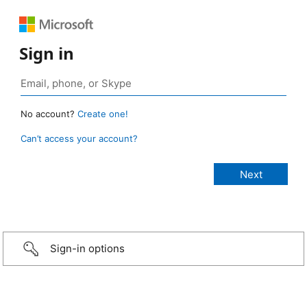
Sign in
No account?
Create one!
Can’t access your account?
Sign-in options