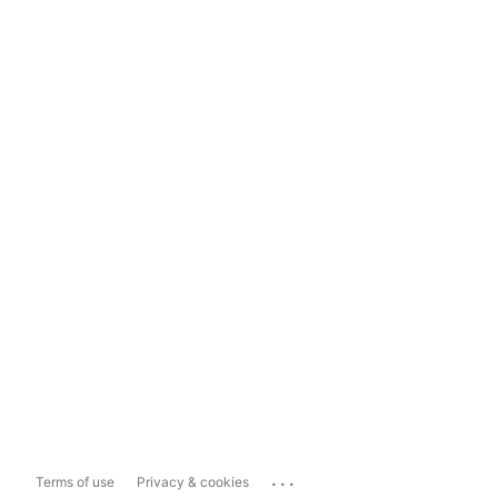
...
Terms of use
Privacy & cookies