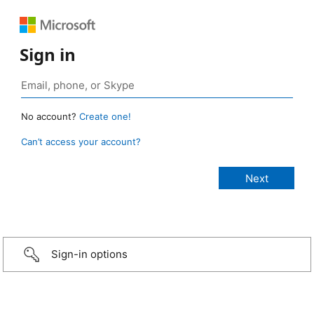
Sign in
No account?
Create one!
Can’t access your account?
Sign-in options