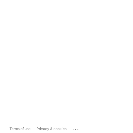
...
Terms of use
Privacy & cookies