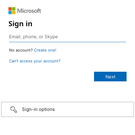
Sign in
No account?
Create one!
Can’t access your account?
Sign-in options