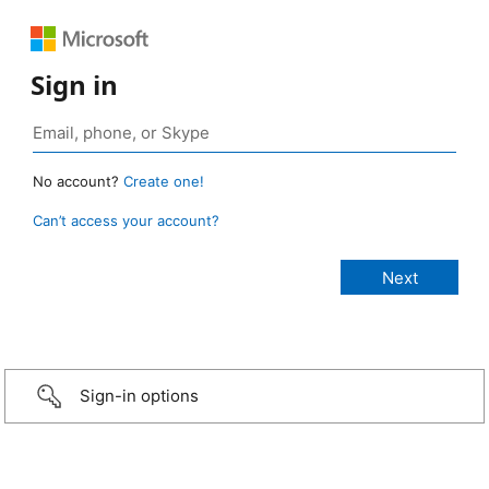
Sign in
No account?
Create one!
Can’t access your account?
Sign-in options