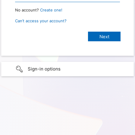
No account?
Create one!
Can’t access your account?
Sign-in options