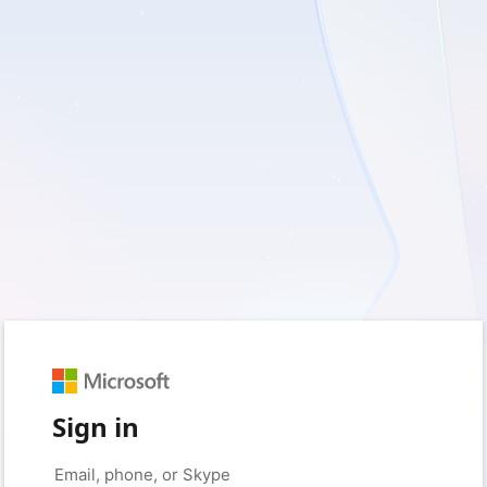
Sign in