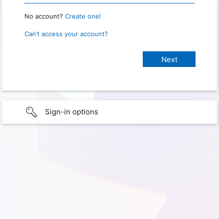
No account?
Create one!
Can’t access your account?
Sign-in options