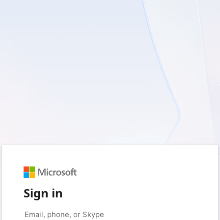
Sign in