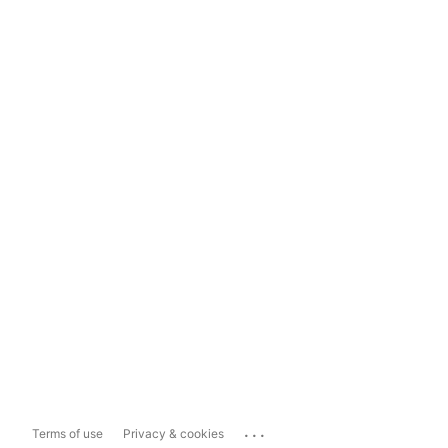
...
Terms of use
Privacy & cookies