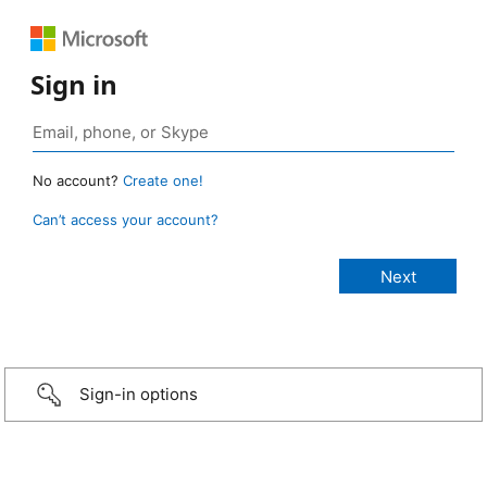
Sign in
No account?
Create one!
Can’t access your account?
Sign-in options