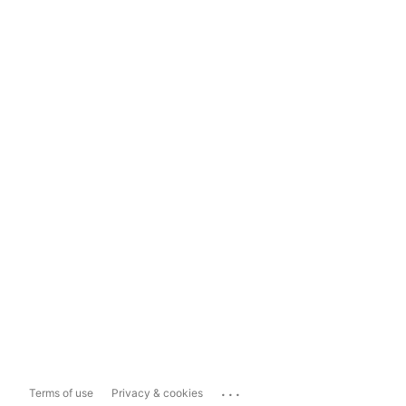
...
Terms of use
Privacy & cookies