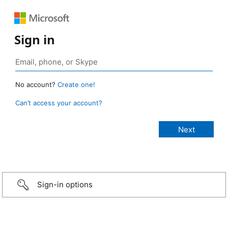
Sign in
No account?
Create one!
Can’t access your account?
Sign-in options