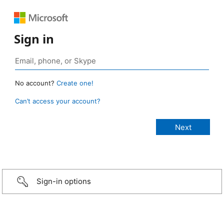
Sign in
No account?
Create one!
Can’t access your account?
Sign-in options