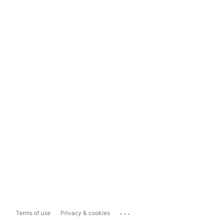
...
Terms of use
Privacy & cookies