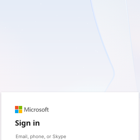
Sign in