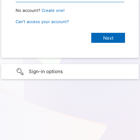
No account?
Create one!
Can’t access your account?
Sign-in options