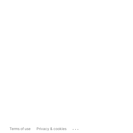
...
Terms of use
Privacy & cookies