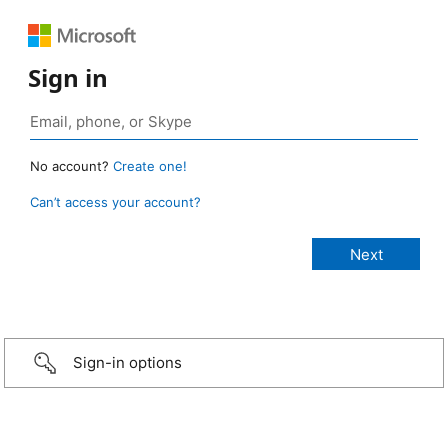
Sign in
No account?
Create one!
Can’t access your account?
Sign-in options