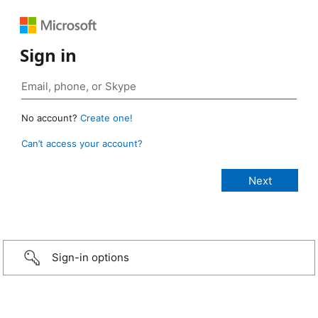
Sign in
No account?
Create one!
Can’t access your account?
Sign-in options