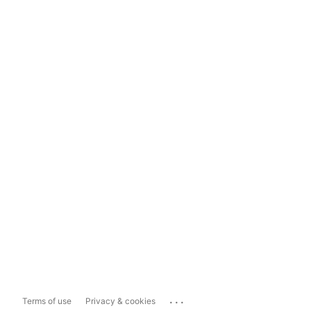
...
Terms of use
Privacy & cookies