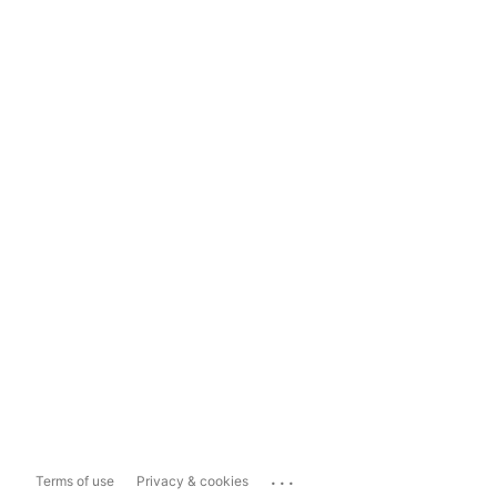
...
Terms of use
Privacy & cookies