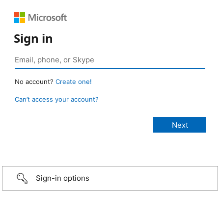
Sign in
No account?
Create one!
Can’t access your account?
Sign-in options