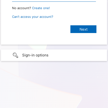
No account?
Create one!
Can’t access your account?
Sign-in options