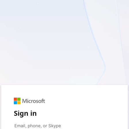
Sign in