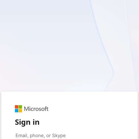
Sign in