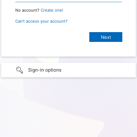
No account?
Create one!
Can’t access your account?
Sign-in options