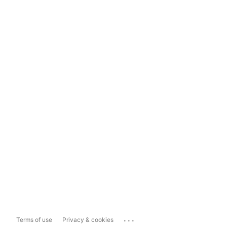
...
Terms of use
Privacy & cookies