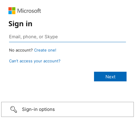
Sign in
No account?
Create one!
Can’t access your account?
Sign-in options